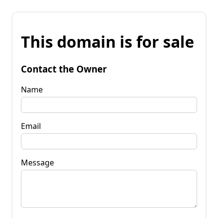
This domain is for sale
Contact the Owner
Name
Email
Message