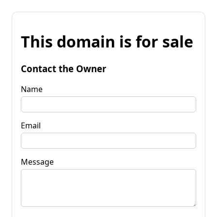
This domain is for sale
Contact the Owner
Name
Email
Message