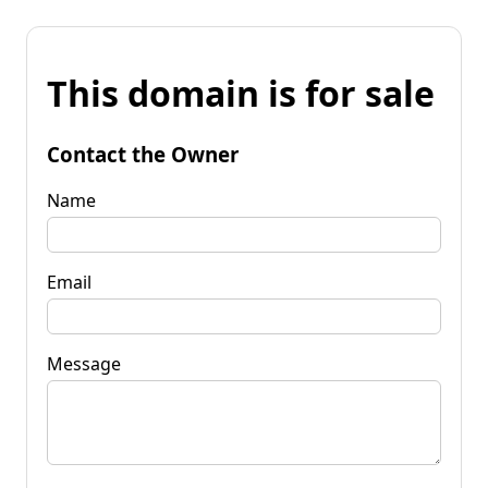
This domain is for sale
Contact the Owner
Name
Email
Message