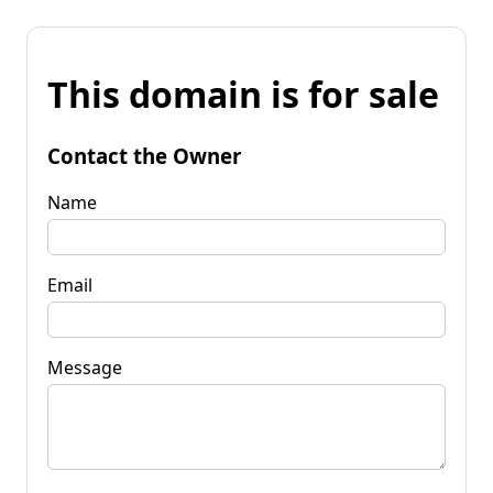
This domain is for sale
Contact the Owner
Name
Email
Message