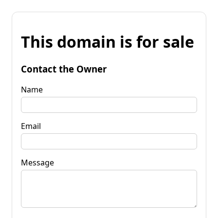
This domain is for sale
Contact the Owner
Name
Email
Message