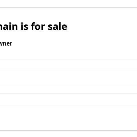
ain is for sale
wner