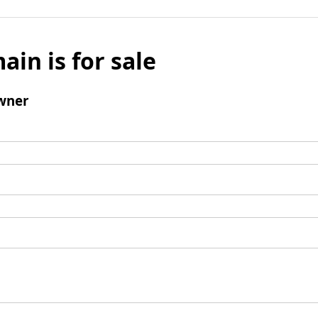
ain is for sale
wner