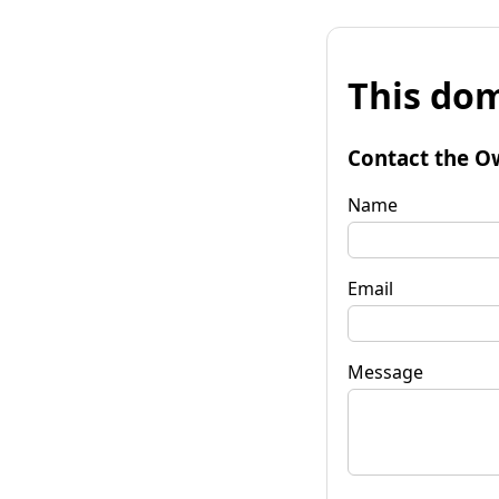
This dom
Contact the O
Name
Email
Message