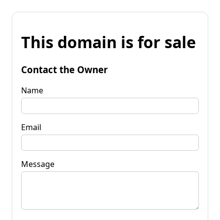
This domain is for sale
Contact the Owner
Name
Email
Message