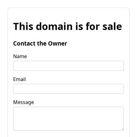
This domain is for sale
Contact the Owner
Name
Email
Message