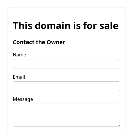
This domain is for sale
Contact the Owner
Name
Email
Message