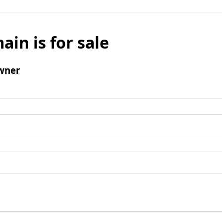
ain is for sale
wner