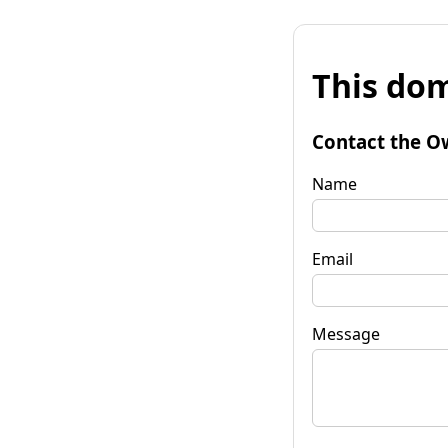
This dom
Contact the O
Name
Email
Message