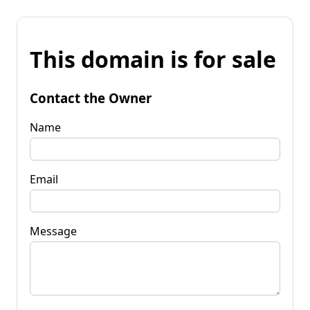
This domain is for sale
Contact the Owner
Name
Email
Message