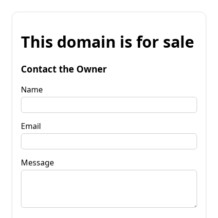
This domain is for sale
Contact the Owner
Name
Email
Message