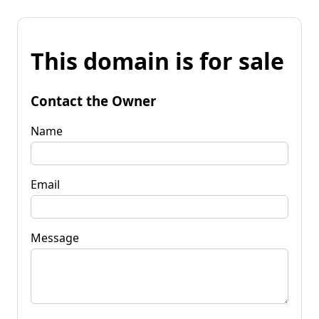
This domain is for sale
Contact the Owner
Name
Email
Message