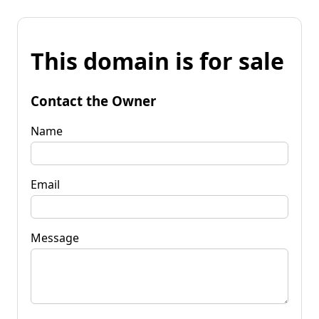
This domain is for sale
Contact the Owner
Name
Email
Message